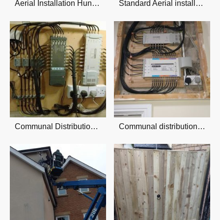
Aerial Installation Hunmanby
Standard Aerial installation
Communal Distribution system
Communal distribution system