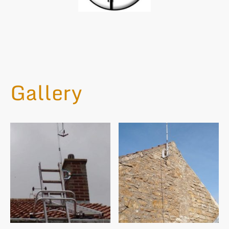
Gallery