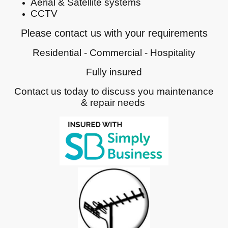
Aerial & Satellite systems
CCTV
Please contact us with your requirements
Residential - Commercial - Hospitality
Fully insured
Contact us today to discuss you maintenance
& repair needs