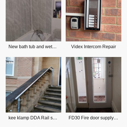
New bath tub and wetwall
Videx Intercom Repair
kee klamp DDA Rail supply & installation
FD30 Fire door supply & installation