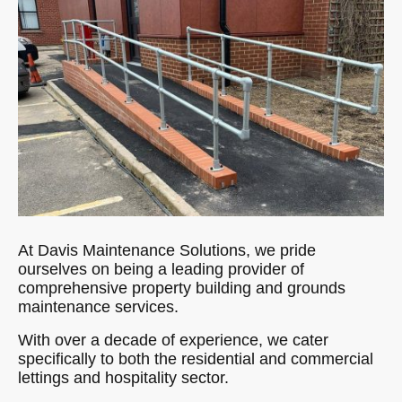
At Davis Maintenance Solutions, we pride
ourselves on being a leading provider of
comprehensive property building and grounds
maintenance services.
With over a decade of experience, we cater
specifically to both the residential and commercial
lettings and hospitality sector.