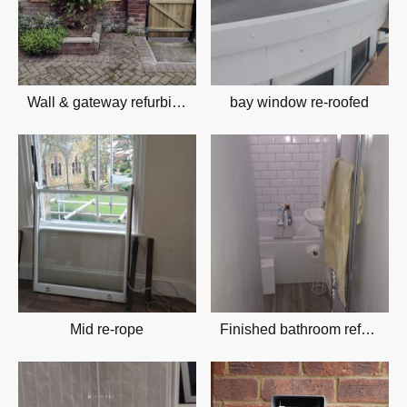
Wall & gateway refurbishment
bay window re-roofed
Mid re-rope
Finished bathroom refurbishment