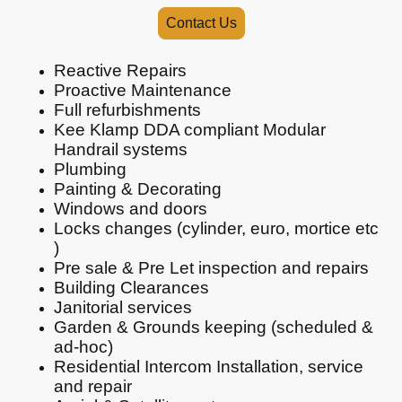
Contact Us
Reactive Repairs
Proactive Maintenance
Full refurbishments
Kee Klamp DDA compliant Modular
Handrail systems
Plumbing
Painting & Decorating
Windows and doors
Locks changes (cylinder, euro, mortice etc
)
Pre sale & Pre Let inspection and repairs
Building Clearances
Janitorial services
Garden & Grounds keeping (scheduled &
ad-hoc)
Residential Intercom Installation, service
and repair