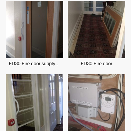
FD30 Fire door supply & installation
FD30 Fire door