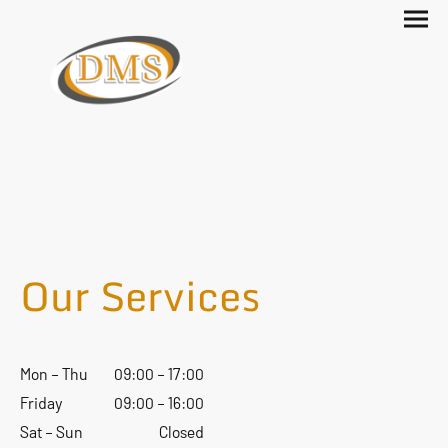
Our Services
Mon – Thu
09:00 – 17:00
Friday
09:00 – 16:00
Sat – Sun
Closed