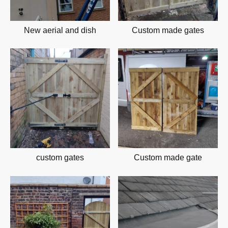
New aerial and dish
Custom made gates
custom gates
Custom made gate